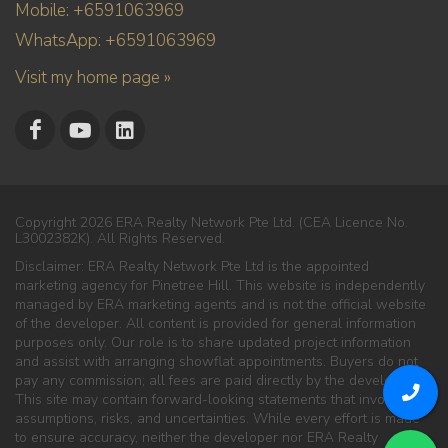
Mobile: +6591063969
WhatsApp: +6591063969
Visit my home page »
Copyright 2026 ERA Realty Network Pte Ltd. (CEA Licence No.
L3002382K). All Rights Reserved.
Disclaimer: ERA Realty Network Pte Ltd is the appointed
marketing agency for Pinetree Hill. This website is independently
managed by ERA marketing agents and is not the official website
of the developer. All content is provided for general information
purposes only. Our role is to share updated project information
and assist with arranging showflat appointments. Buyers do not
pay any commission; all fees are paid directly by the developer.
This site may contain forward-looking statements that involve
assumptions, risks, and uncertainties. While every effort is made
to ensure accuracy, neither the developer nor ERA Realty