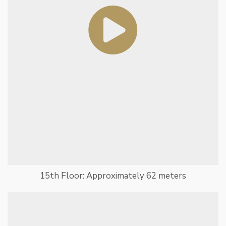
15th Floor: Approximately 62 meters