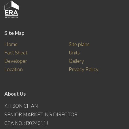
Site Map
Home
Site plans
Fact Sheet
Units
Developer
Gallery
Location
Privacy Policy
About Us
KITSON CHAN
SENIOR MARKETING DIRECTOR
CEA NO. : R024011J