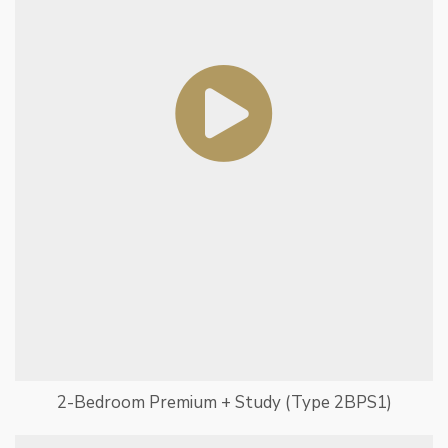
2-Bedroom Premium + Study (Type 2BPS1)