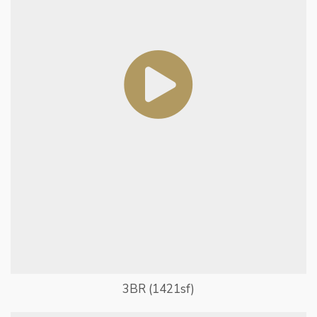
3BR (1421sf)