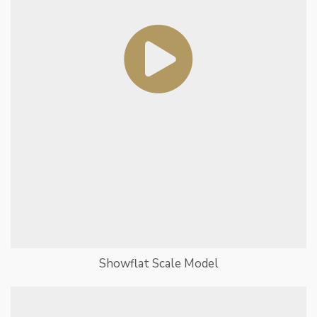
Showflat Scale Model