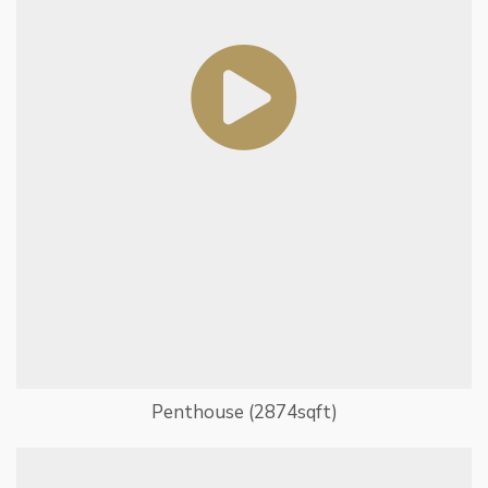
Penthouse (2874sqft)