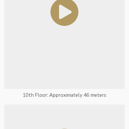
10th Floor: Approximately 46 meters