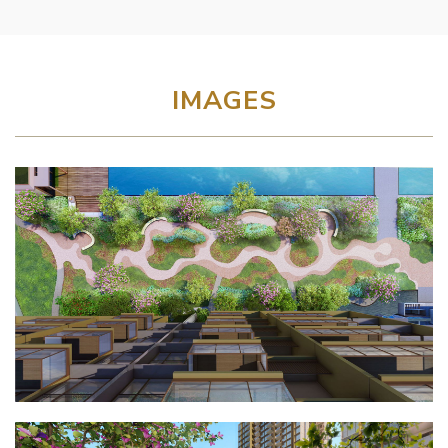
IMAGES