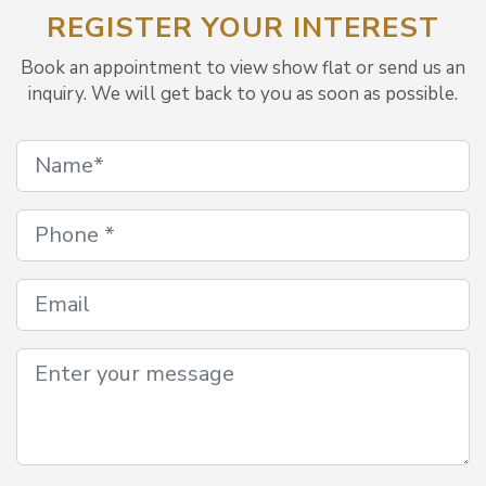
REGISTER YOUR INTEREST
Book an appointment to view show flat or send us an
inquiry. We will get back to you as soon as possible.