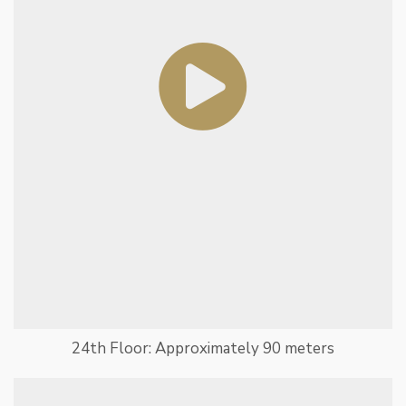
24th Floor: Approximately 90 meters