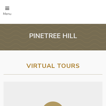
Menu
PINETREE HILL
VIRTUAL TOURS