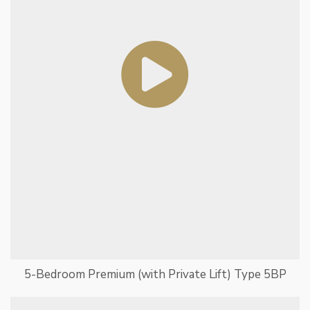
5-Bedroom Premium (with Private Lift) Type 5BP