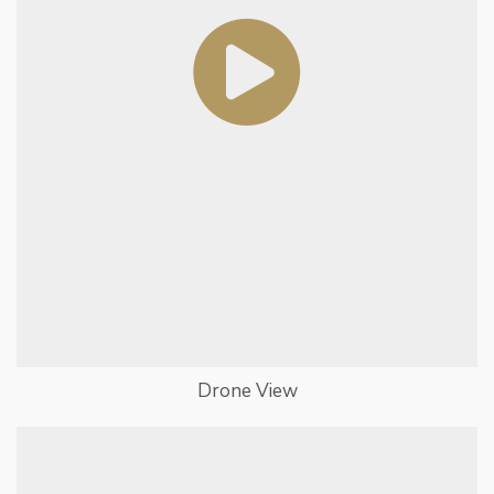
Drone View