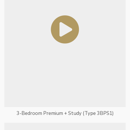
3-Bedroom Premium + Study (Type 3BPS1)