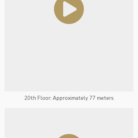
20th Floor: Approximately 77 meters