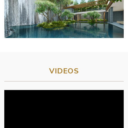
VIDEOS