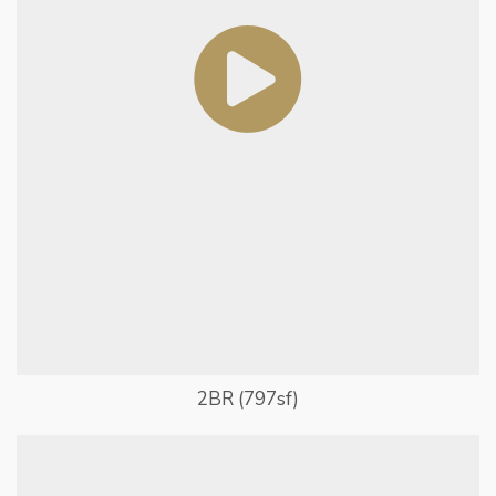
2BR (797sf)