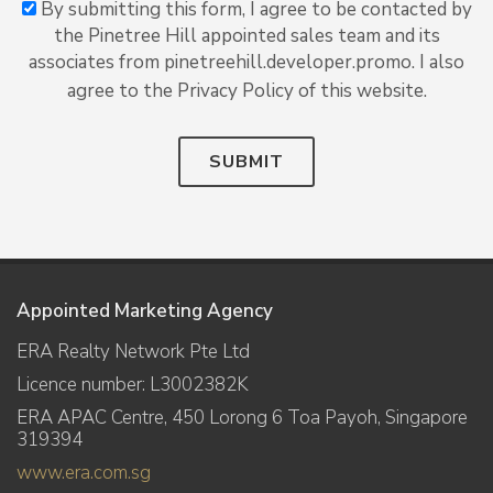
By submitting this form, I agree to be contacted by
the Pinetree Hill appointed sales team and its
associates from pinetreehill.developer.promo. I also
agree to the Privacy Policy of this website.
SUBMIT
Appointed Marketing Agency
ERA Realty Network Pte Ltd
Licence number: L3002382K
ERA APAC Centre, 450 Lorong 6 Toa Payoh, Singapore
319394
www.era.com.sg