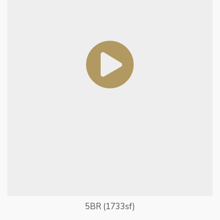
5BR (1733sf)