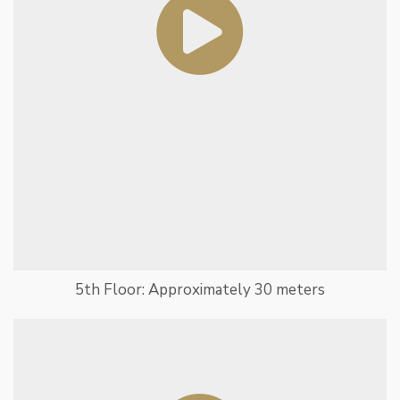
5th Floor: Approximately 30 meters