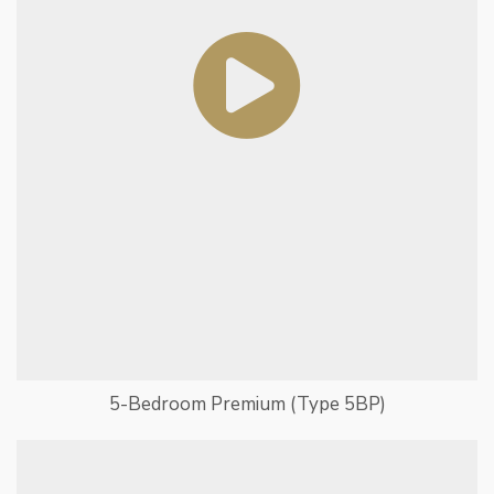
5-Bedroom Premium (Type 5BP)