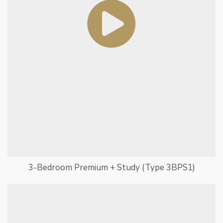
3-Bedroom Premium + Study (Type 3BPS1)